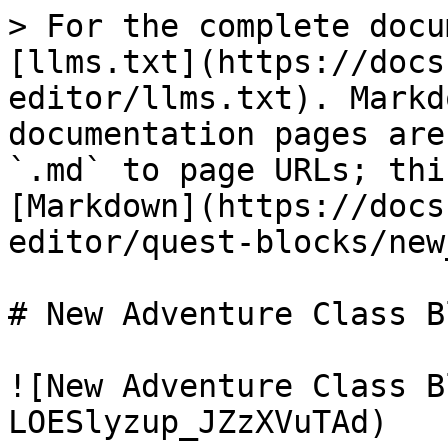
> For the complete docu
[llms.txt](https://docs
editor/llms.txt). Markd
documentation pages are
`.md` to page URLs; thi
[Markdown](https://docs
editor/quest-blocks/new
# New Adventure Class Bl
![New Adventure Class B
LOESlyzup_JZzXVuTAd)
