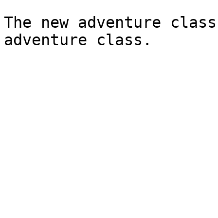
The new adventure class