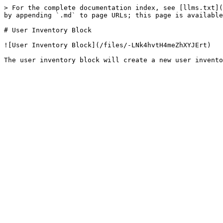
> For the complete documentation index, see [llms.txt](
by appending `.md` to page URLs; this page is available
# User Inventory Block

![User Inventory Block](/files/-LNk4hvtH4meZhXYJErt)
