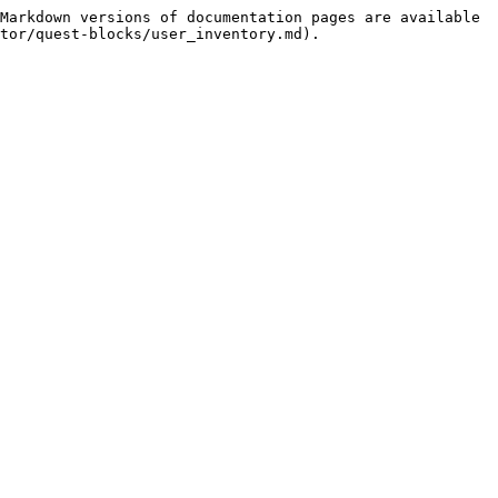
Markdown versions of documentation pages are available 
tor/quest-blocks/user_inventory.md).
