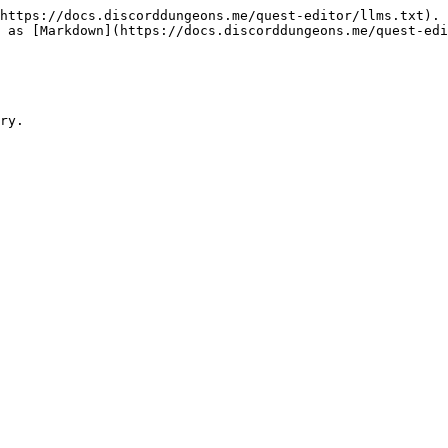
https://docs.discorddungeons.me/quest-editor/llms.txt). 
 as [Markdown](https://docs.discorddungeons.me/quest-edi