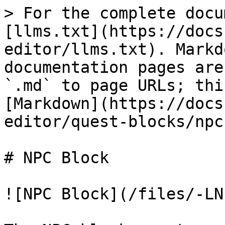
> For the complete docu
[llms.txt](https://docs
editor/llms.txt). Markd
documentation pages are
`.md` to page URLs; thi
[Markdown](https://docs
editor/quest-blocks/npc
# NPC Block

![NPC Block](/files/-LN