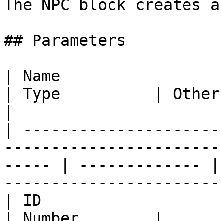
The NPC block creates a
## Parameters

| Name                   | Usage                                            
| Type          | Other                                                    
|

| ---------------------
-----------------------
----- | ------------- |
-----------------------
| ID                     | The NPCs ID                          
| Number        |                                                          