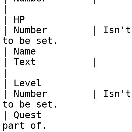
|

| HP                     | The NPCs HP                          
| Number        | Isn't
to be set.              
| Name                   | The NPCs Name                     
| Text          |                                                          
|

| Level                  | The NPCs Level                  
| Number        | Isn't
to be set.              
| Quest                
part of.                                                