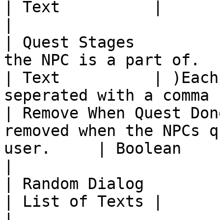
| Text          |                                                          
|

| Quest Stages         
the NPC is a part of.                                  
| Text          | )Each
seperated with a comma (
| Remove When Quest Don
removed when the NPCs q
user.     | Boolean       |                                             
|

| Random Dialog          | The dialog the NPC has 
| List of Texts |                                                          
|
