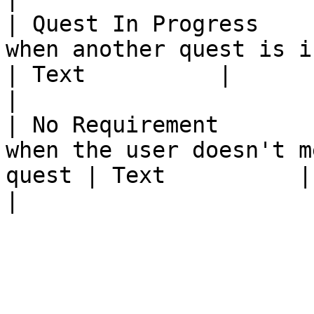
| Quest In Progress    
when another quest is in progress      
| Text          |                                                          
|

| No Requirement       
when the user doesn't m
quest | Text          |                                                          