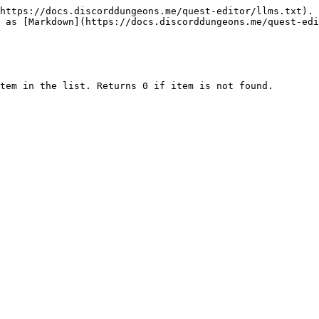
https://docs.discorddungeons.me/quest-editor/llms.txt). 
 as [Markdown](https://docs.discorddungeons.me/quest-edi
tem in the list. Returns 0 if item is not found.
