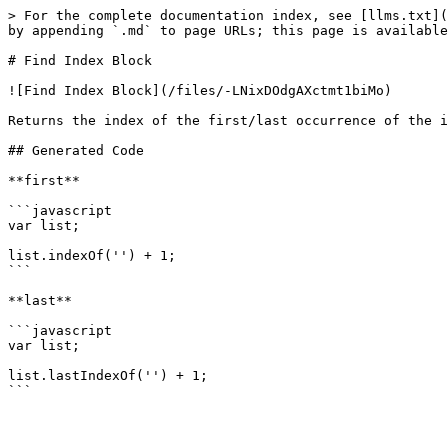
> For the complete documentation index, see [llms.txt](
by appending `.md` to page URLs; this page is available
# Find Index Block

![Find Index Block](/files/-LNixDOdgAXctmt1biMo)

Returns the index of the first/last occurrence of the i
## Generated Code

**first**

```javascript

var list;

list.indexOf('') + 1;

```

**last**

```javascript

var list;

list.lastIndexOf('') + 1;
