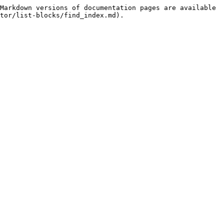
Markdown versions of documentation pages are available 
tor/list-blocks/find_index.md).
