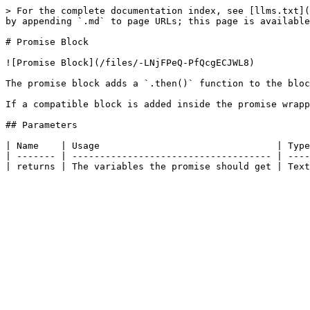
> For the complete documentation index, see [llms.txt](
by appending `.md` to page URLs; this page is available
# Promise Block

![Promise Block](/files/-LNjFPeQ-PfQcgECJWL8)

The promise block adds a `.then()` function to the bloc
If a compatible block is added inside the promise wrapp
## Parameters

| Name    | Usage                                | Type
| ------- | ------------------------------------ | ----