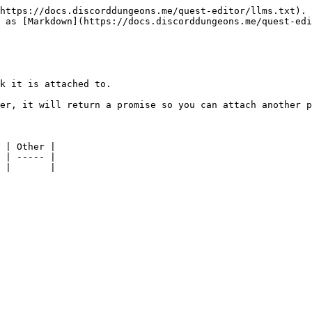
https://docs.discorddungeons.me/quest-editor/llms.txt). 
 as [Markdown](https://docs.discorddungeons.me/quest-edi
k it is attached to.

er, it will return a promise so you can attach another p
 | Other |

 | ----- |
