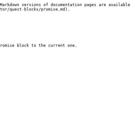
Markdown versions of documentation pages are available 
tor/quest-blocks/promise.md).

romise block to the current one.
